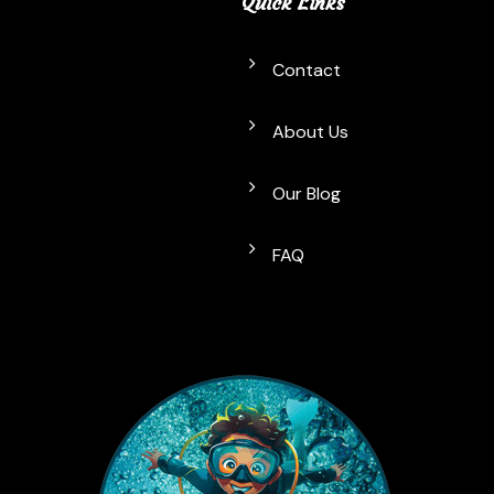
Quick Links
Contact
About Us
Our Blog
FAQ