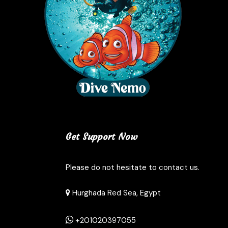
Get Support Now
Please do not hesitate to contact us.
Hurghada Red Sea, Egypt
+201020397055