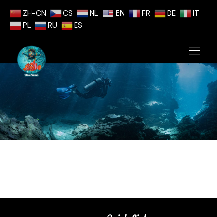
ZH-CN
CS
NL
EN
FR
DE
IT
PL
RU
ES