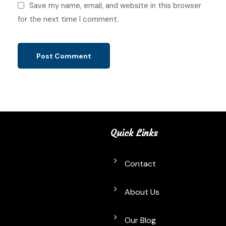
Save my name, email, and website in this browser
for the next time I comment.
Quick Links
Contact
About Us
Our Blog