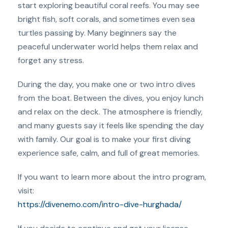
start exploring beautiful coral reefs. You may see
bright fish, soft corals, and sometimes even sea
turtles passing by. Many beginners say the
peaceful underwater world helps them relax and
forget any stress.
During the day, you make one or two intro dives
from the boat. Between the dives, you enjoy lunch
and relax on the deck. The atmosphere is friendly,
and many guests say it feels like spending the day
with family. Our goal is to make your first diving
experience safe, calm, and full of great memories.
If you want to learn more about the intro program,
visit:
https://divenemo.com/intro-dive-hurghada/