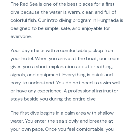
The Red Sea is one of the best places for a first
dive because the water is warm, clear, and full of
colorful fish. Our intro diving program in Hurghada is
designed to be simple, safe, and enjoyable for
everyone.
Your day starts with a comfortable pickup from
your hotel. When you arrive at the boat, our team
gives you a short explanation about breathing,
signals, and equipment. Everything is quick and
easy to understand. You do not need to swim well
or have any experience. A professional instructor
stays beside you during the entire dive.
The first dive begins in a calm area with shallow
water. You enter the sea slowly and breathe at
your own pace. Once you feel comfortable, you