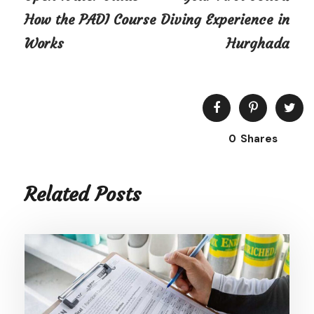
How the PADI Course
Diving Experience in
Works
Hurghada
0
Shares
Related Posts