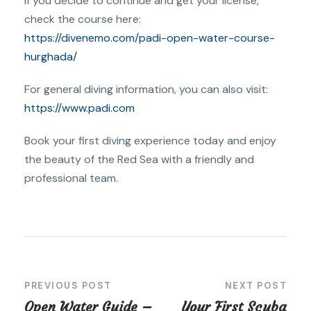
If you decide to continue and get your license,
check the course here:
https://divenemo.com/padi-open-water-course-
hurghada/
For general diving information, you can also visit:
https://www.padi.com
Book your first diving experience today and enjoy
the beauty of the Red Sea with a friendly and
professional team.
PREVIOUS POST
NEXT POST
Open Water Guide –
Your First Scuba