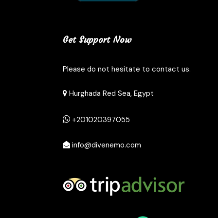
Get Support Now
Please do not hesitate to contact us.
Hurghada Red Sea, Egypt
+201020397055
info@divenemo.com