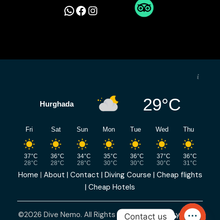
W
F
I
h
a
n
a
c
s
t
e
t
29°C
Hurghada
s
b
a
Fri
Sat
Sun
Mon
Tue
Wed
Thu
A
o
g
37°C
36°C
34°C
35°C
36°C
37°C
36°C
p
o
r
28°C
28°C
28°C
30°C
30°C
30°C
31°C
Home
|
About |
Contact |
Diving Course |
Cheap flights
p
k
a
|
Cheap Hotels
m
©2026 Dive Nemo. All Rights Reserved |
Privacy Policy
Contact us