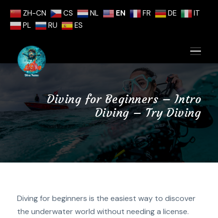
ZH-CN
CS
NL
EN
FR
DE
IT
PL
RU
ES
Diving for Beginners – Intro
Diving – Try Diving
Diving for beginners is the easiest way to discover
the underwater world without needing a license.