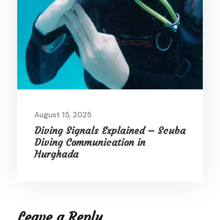
August 15, 2025
Diving Signals Explained – Scuba
Diving Communication in
Hurghada
Leave a Reply