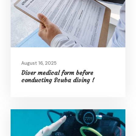
August 16, 2025
Diver medical form before
conducting Scuba diving !