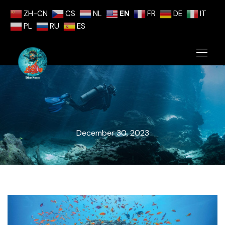
ZH-CN
CS
NL
EN
FR
DE
IT
PL
RU
ES
December 30, 2023