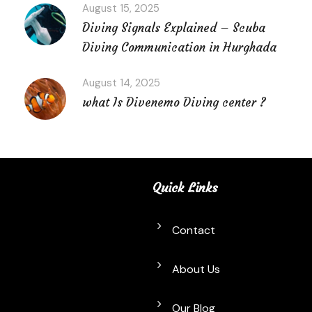
August 15, 2025
Diving Signals Explained – Scuba
Diving Communication in Hurghada
August 14, 2025
what Is Divenemo Diving center ?
Quick Links
Contact
About Us
Our Blog