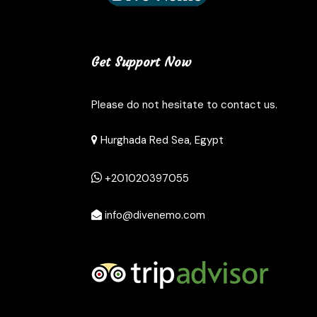
Get Support Now
Please do not hesitate to contact us.
Hurghada Red Sea, Egypt
+201020397055
info@divenemo.com