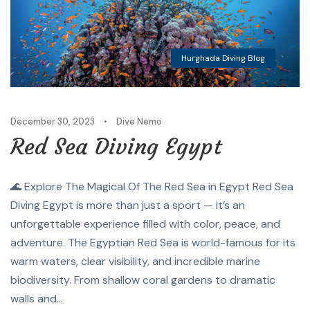
Hurghada Diving Blog
December 30, 2023
•
Dive Nemo
Red Sea Diving Egypt
🌊 Explore The Magical Of The Red Sea in Egypt Red Sea
Diving Egypt is more than just a sport — it’s an
unforgettable experience filled with color, peace, and
adventure. The Egyptian Red Sea is world-famous for its
warm waters, clear visibility, and incredible marine
biodiversity. From shallow coral gardens to dramatic
walls and...