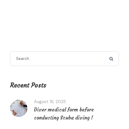
Recent Posts
August 16, 2025
Diver medical form before
conducting Scuba diving !