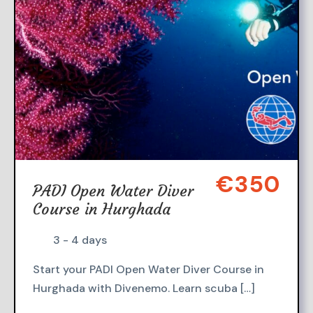
€350
PADI Open Water Diver
Course in Hurghada
3 - 4 days
Start your PADI Open Water Diver Course in
Hurghada with Divenemo. Learn scuba […]