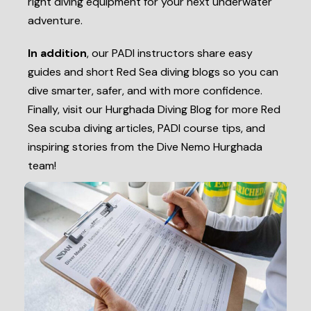
right diving equipment for your next underwater
adventure.
In addition
, our PADI instructors share easy
guides and short Red Sea diving blogs so you can
dive smarter, safer, and with more confidence.
Finally, visit our Hurghada Diving Blog for more Red
Sea scuba diving articles, PADI course tips, and
inspiring stories from the Dive Nemo Hurghada
team!