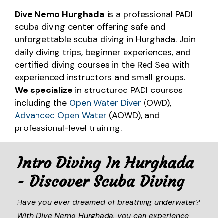
Dive Nemo Hurghada
is a professional PADI
scuba diving center offering safe and
unforgettable scuba diving in Hurghada. Join
daily diving trips, beginner experiences, and
certified diving courses in the Red Sea with
experienced instructors and small groups.
We specialize
in structured PADI courses
including the
Open Water Diver
(OWD),
Advanced Open Water
(AOWD), and
professional-level training.
Intro Diving In Hurghada
- Discover Scuba Diving
Have you ever dreamed of breathing underwater?
With Dive Nemo Hurghada, you can experience