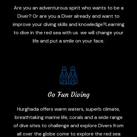
Are you an adventurous spirit who wants to be a
Diver? Or are you a Diver already and want to
improve your diving skills and knowledge?Learning
to dive in the red sea with us we will change your
life and put a smile on your face.
Go Fun Diving
Hurghada offers warm waters, superb climate,
breathtaking marine life, corals and a wide range
of dive sites to challenge and explore Divers from
all over the globe come to explore the red sea