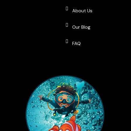
About Us
Our Blog
FAQ