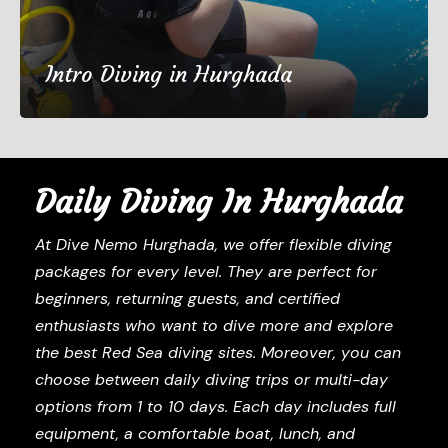
Intro Diving in Hurghada
€50
1 Day
Daily Diving In Hurghada
(67 Reviews)
At Dive Nemo Hurghada, we offer flexible diving
packages for every level. They are perfect for
beginners, returning guests, and certified
enthusiasts who want to dive more and explore
the best Red Sea diving sites. Moreover, you can
choose between daily diving trips or multi-day
options from 1 to 10 days. Each day includes full
equipment, a comfortable boat, lunch, and