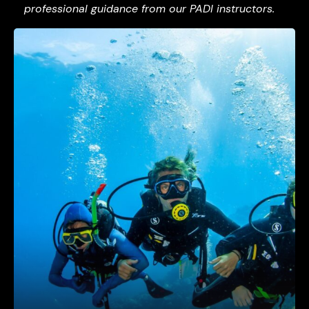
professional guidance from our PADI instructors.