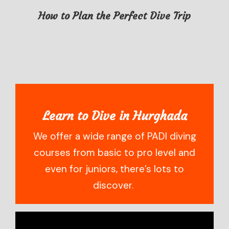
How to Plan the Perfect Dive Trip
Learn to Dive in Hurghada
We offer a wide range of PADI diving
courses from basic to pro level and
even for juniors, there’s lots to
discover.