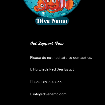
Get Support Now
Please do not hesitate to contact us.
Hurghada Red Sea, Egypt
+201020397055
info@divenemo.com