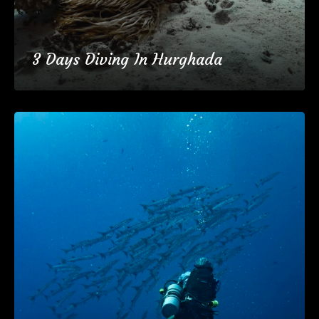
3 Days Diving In Hurghada
€137
3 Days
(25 Reviews)