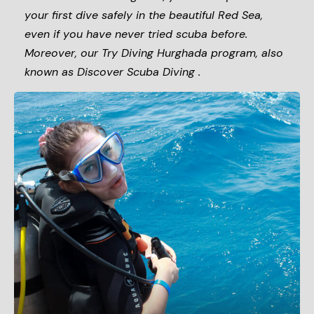
your first dive safely in the beautiful Red Sea,
even if you have never tried scuba before.
Moreover, our Try Diving Hurghada program, also
known as Discover Scuba Diving .