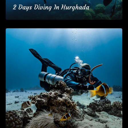
2 Days Diving In Hurghada
€95
2 Days
(37 Reviews)