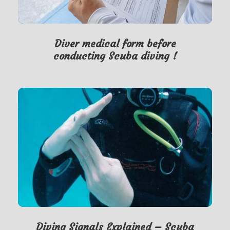
Diver medical form before
conducting Scuba diving !
Diving Signals Explained – Scuba