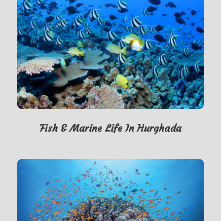
Fish & Marine Life In Hurghada