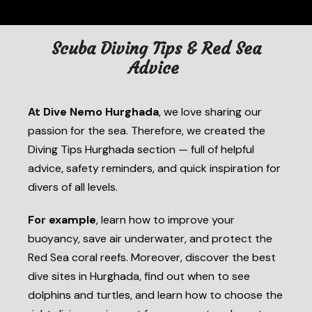
Scuba Diving Tips & Red Sea
Advice
At Dive Nemo Hurghada
, we love sharing our
passion for the sea. Therefore, we created the
Diving Tips Hurghada section — full of helpful
advice, safety reminders, and quick inspiration for
divers of all levels.
For example
, learn how to improve your
buoyancy, save air underwater, and protect the
Red Sea coral reefs. Moreover, discover the best
dive sites in Hurghada, find out when to see
dolphins and turtles, and learn how to choose the