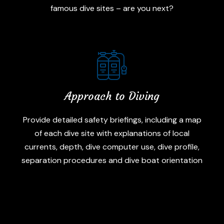
famous dive sites – are you next?
Approach to Diving
Provide detailed safety briefings, including a map
of each dive site with explanations of local
currents, depth, dive computer use, dive profile,
separation procedures and dive boat orientation