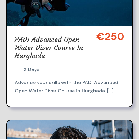
€250
PADI Advanced Open
Water Diver Course In
Hurghada
2 Days
Advance your skills with the PADI Advanced
Open Water Diver Course in Hurghada. […]