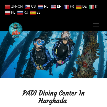
ZH-CN
CS
NL
EN
FR
DE
IT
PL
RU
ES
PADI Diving Center In
Hurghada