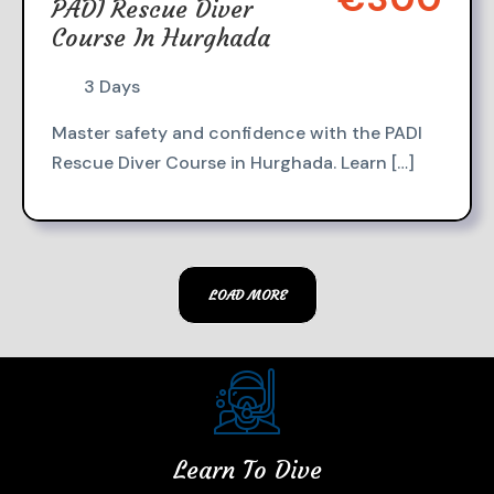
PADI Rescue Diver
Course In Hurghada
3 Days
Master safety and confidence with the PADI
Rescue Diver Course in Hurghada. Learn […]
LOAD MORE
Learn To Dive