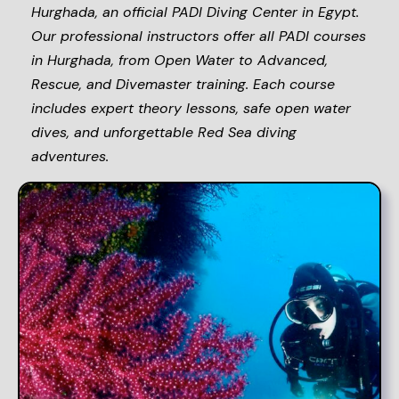
Hurghada, an official PADI Diving Center in Egypt.
Our professional instructors offer all PADI courses
in Hurghada, from Open Water to Advanced,
Rescue, and Divemaster training. Each course
includes expert theory lessons, safe open water
dives, and unforgettable Red Sea diving
adventures.