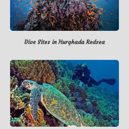
Dive Sites in Hurghada Redsea