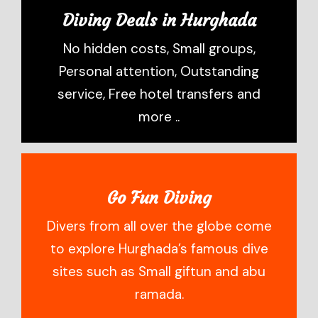
Diving Deals in Hurghada
No hidden costs, Small groups,
Personal attention, Outstanding
service, Free hotel transfers and
more ..
Go Fun Diving
Divers from all over the globe come
to explore Hurghada’s famous dive
sites such as Small giftun and abu
ramada.