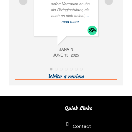
sofort Vertrauen an ihn
als Divinginstuktor, als
exp
auch an sich selbst,
...
read more
equ
JANA N
JUNE 15, 2025
AUG
Write a review
Quick Links
Contact