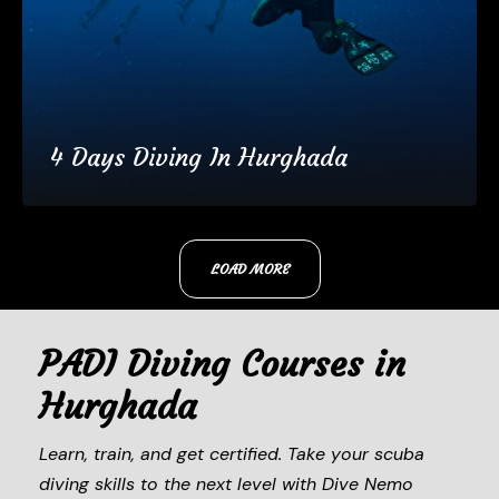
4 Days Diving In Hurghada
€180
4 Days
LOAD MORE
(25 Reviews)
PADI Diving Courses in
Hurghada
Learn, train, and get certified. Take your scuba
diving skills to the next level with Dive Nemo