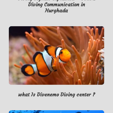
Diving Communication in
Hurghada
what Is Divenemo Diving center ?