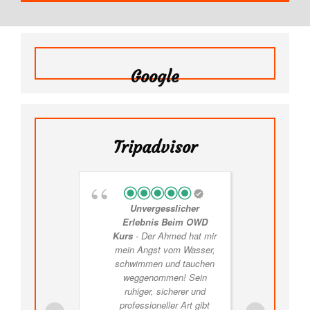
Google
Tripadvisor
Unvergesslicher
F
Erlebnis Beim OWD
Thril
Kurs
- Der Ahmed hat mir
Exp
mein Angst vom Wasser,
schwimmen und tauchen
expe
weggenommen! Sein
ruhiger, sicherer und
expe
professioneller Art gibt
we